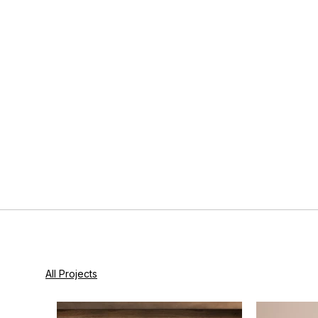
All Projects