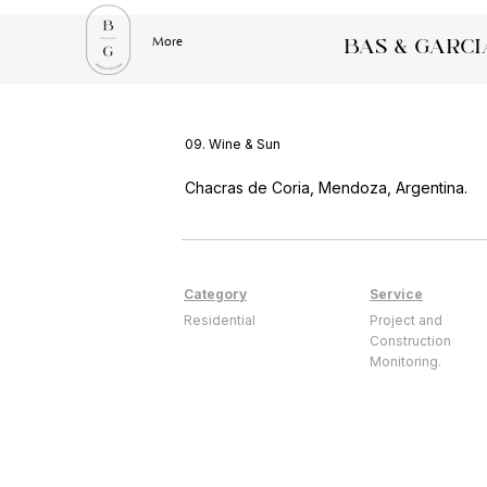
More
bas & garci
09. Wine & Sun
Chacras de Coria, Mendoza, Argentina.
Category
Service
Residential
Project and
Construction
Monitoring.