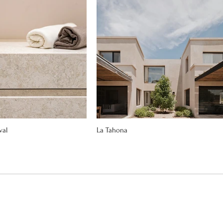
val
La Tahona