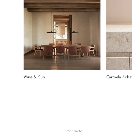
Wine & Sun
Carmela Acha
Contacto