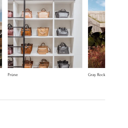
Prüne
Gray Rock