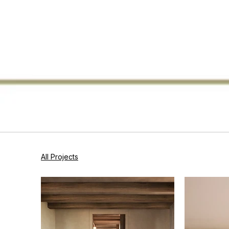
All Projects