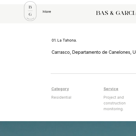
More
bas & garci
01. La Tahona.
Carrasco, Departamento de Canelones, U
Category
Service
Residential
Project and
construction
monitoring.