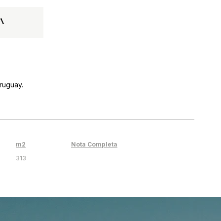
a
ruguay.
m2
Nota Completa
313