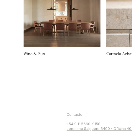
Wine & Sun
Carmela Acha
Contacto
+54 9 11 5660-9158
Jeronimo Salguero 3400 - Oficina 40