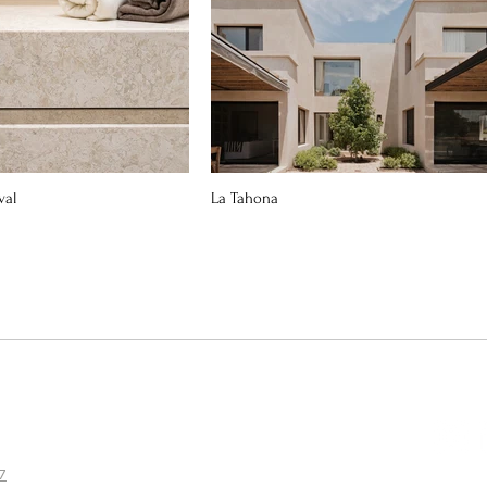
val
La Tahona
7