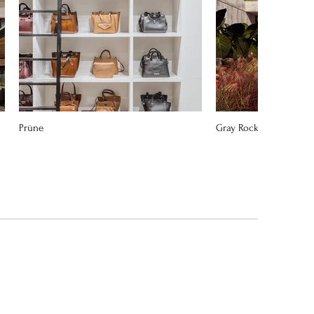
Prüne
Gray Rock