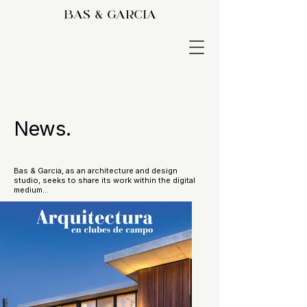
bas & garcia
News.
Bas & Garcia, as an architecture and design
studio, seeks to share its work within the digital
medium...