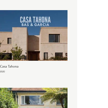
Casa Tahona
2020