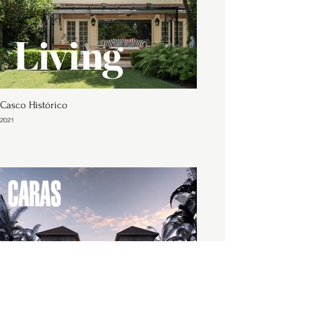
Casco Histórico
2021