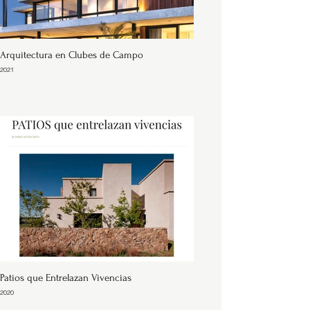
Arquitectura en Clubes de Campo
2021
Patios que Entrelazan Vivencias
2020